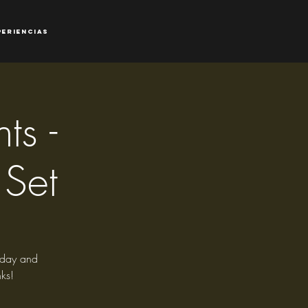
periencias
ts -
 Set
riday and
ks!