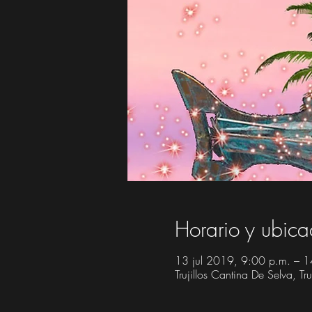
Horario y ubica
13 jul 2019, 9:00 p.m. – 1
Trujillos Cantina De Selva, 