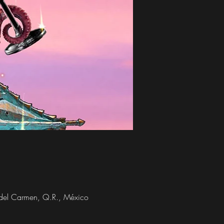
a del Carmen, Q.R., México