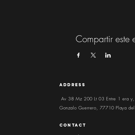
Compartir este 
address
Av 38 Mz 200 Lt 03 Entre 1 era y,
Gonzalo Guerrero, 77710 Playa de
contact