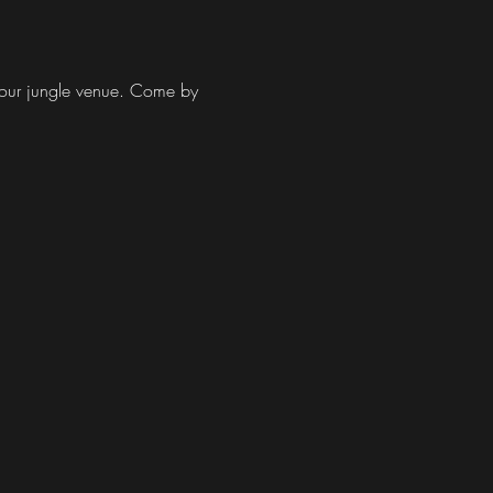
at our jungle venue. Come by 