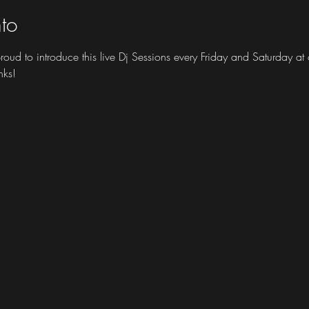
to
 proud to introduce this live Dj Sessions every Friday and Saturday 
nks!