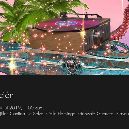
ción
4 jul 2019, 1:00 a.m.
Trujillos Cantina De Selva, Calle Flamingo, Gonzalo Guerrero, Play