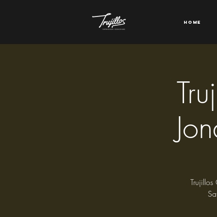
Home
Tru
Jon
Trujillo
Sa