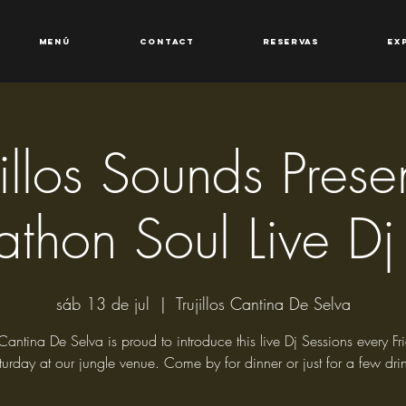
Menú
Contact
Reservas
Ex
jillos Sounds Presen
athon Soul Live Dj
sáb 13 de jul
  |  
Trujillos Cantina De Selva
s Cantina De Selva is proud to introduce this live Dj Sessions every F
turday at our jungle venue. Come by for dinner or just for a few drin