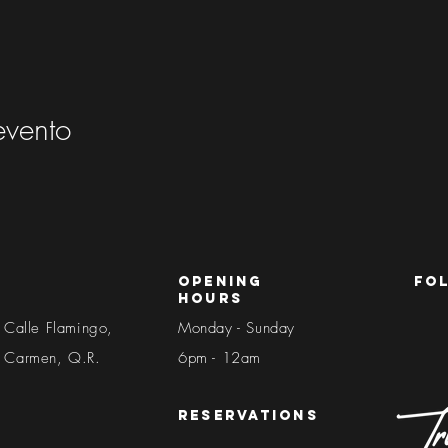
evento
Opening
fo
Hours
 Calle Flamingo,
Monday - Sunday
l Carmen, Q.R.
6pm - 12am​​
reservations