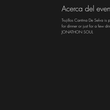
Acerca del even
Trujillos Cantina De Selva is
for dinner or just for a few dri
JONATHON SOUL