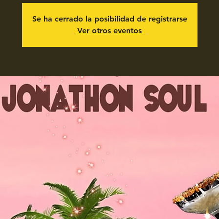
Se ha cerrado la posibilidad de registrarse
Ver otros eventos