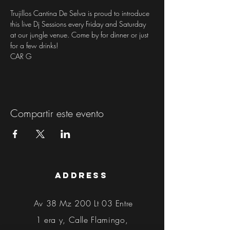
Trujillos Cantina De Selva is proud to introduce 
this live Dj Sessions every Friday and Saturday 
at our jungle venue. Come by for dinner or just 
for a few drinks!
CAR G
Compartir este evento
address
Av 38 Mz 200 Lt 03 Entre
1 era y, Calle Flamingo,