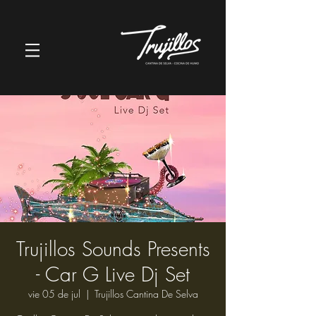
Trujillos Sounds Presents
- Car G Live Dj Set
vie 05 de jul
  |  
Trujillos Cantina De Selva