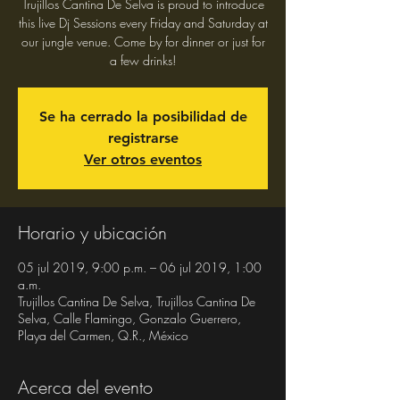
Trujillos Cantina De Selva is proud to introduce
this live Dj Sessions every Friday and Saturday at
our jungle venue. Come by for dinner or just for
a few drinks!
Se ha cerrado la posibilidad de
registrarse
Ver otros eventos
Horario y ubicación
05 jul 2019, 9:00 p.m. – 06 jul 2019, 1:00
a.m.
Trujillos Cantina De Selva, Trujillos Cantina De
Selva, Calle Flamingo, Gonzalo Guerrero,
Playa del Carmen, Q.R., México
Acerca del evento