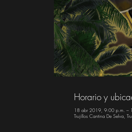
Horario y ubica
18 abr 2019, 9:00 p.m. – 
Trujillos Cantina De Selva, 