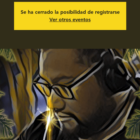
Se ha cerrado la posibilidad de registrarse
Ver otros eventos