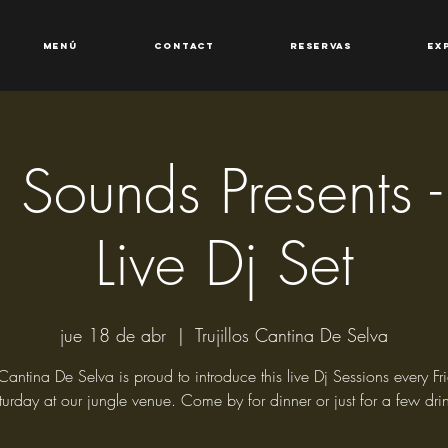
Menú
Contact
Reservas
Ex
os Sounds Presents
Live Dj Set
jue 18 de abr
  |  
Trujillos Cantina De Selva
s Cantina De Selva is proud to introduce this live Dj Sessions every F
turday at our jungle venue. Come by for dinner or just for a few drin