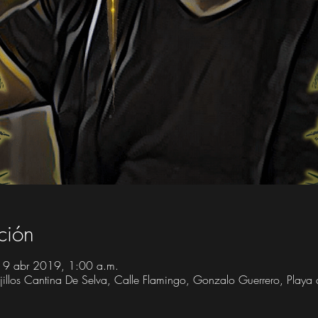
ción
19 abr 2019, 1:00 a.m.
Trujillos Cantina De Selva, Calle Flamingo, Gonzalo Guerrero, Play