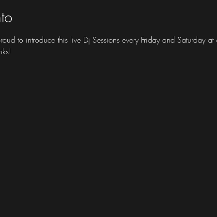
to
 proud to introduce this live Dj Sessions every Friday and Saturday 
nks!