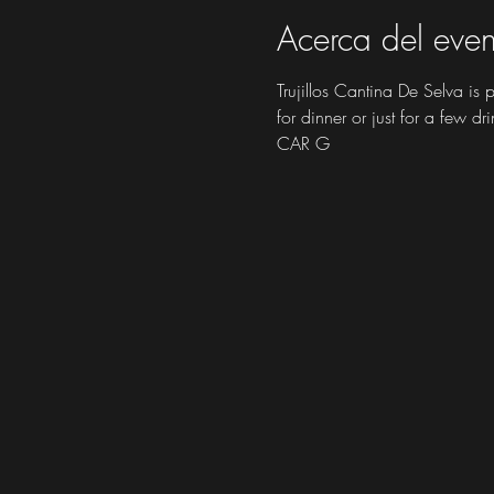
Acerca del even
Trujillos Cantina De Selva is
for dinner or just for a few dri
CAR G