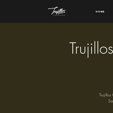
Home
Trujill
Trujillo
Sa