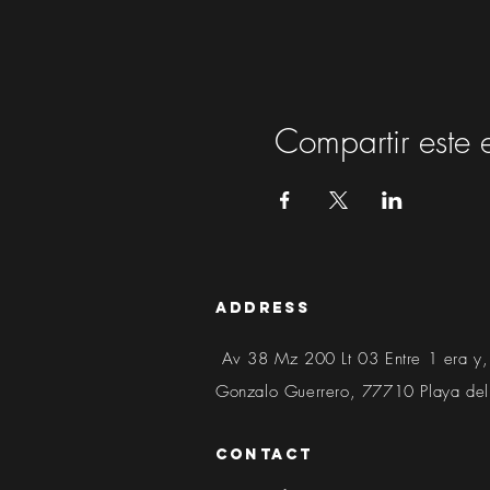
Compartir este 
address
Av 38 Mz 200 Lt 03 Entre 1 era y,
Gonzalo Guerrero, 77710 Playa de
contact