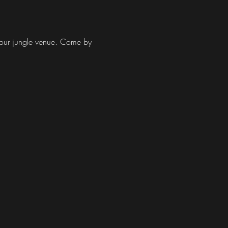
at our jungle venue. Come by 