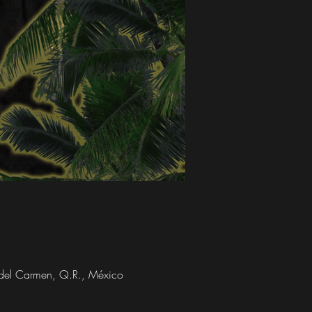
a del Carmen, Q.R., México