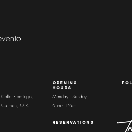
evento
Opening
fo
Hours
 Calle Flamingo,
Monday - Sunday
l Carmen, Q.R.
6pm - 12am​​
reservations