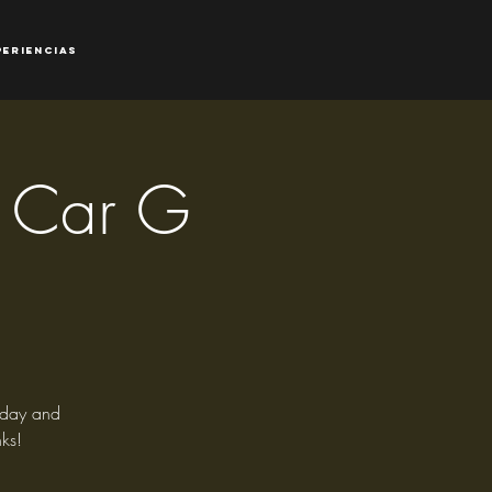
periencias
 - Car G
riday and
ks!